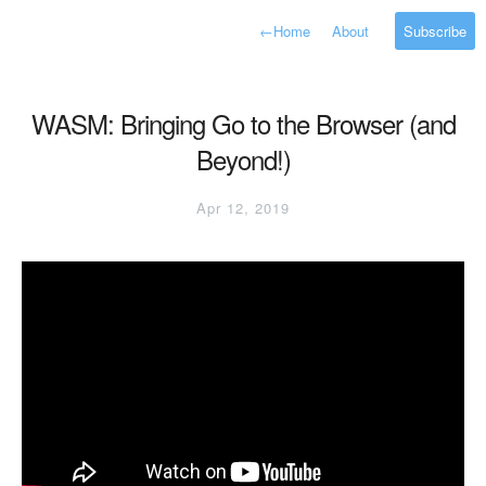
←
Home
About
Subscribe
WASM: Bringing Go to the Browser (and
Beyond!)
Apr 12, 2019