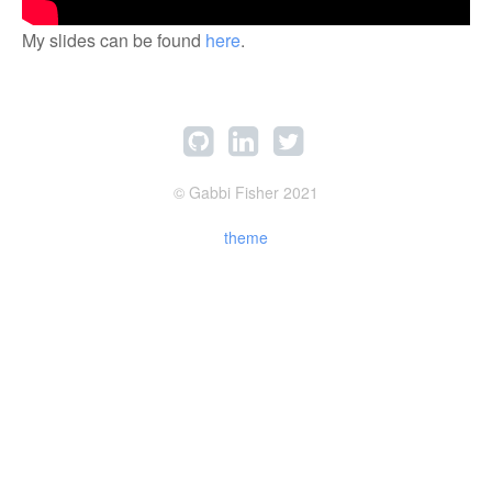
My slides can be found
here
.
© Gabbi Fisher 2021
theme